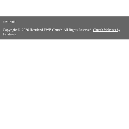
user login
Copyright © 2026 Heartland FWB Church. All Rights Reserved.
Church Websites by
Finalweb.