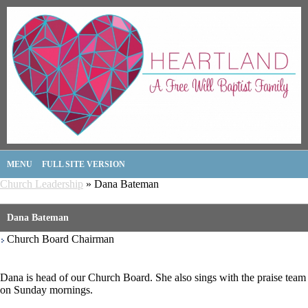
MENU
FULL SITE VERSION
Church Leadership
» Dana Bateman
Dana Bateman
Church Board Chairman
Dana is head of our Church Board. She also sings with the praise team
on Sunday mornings.